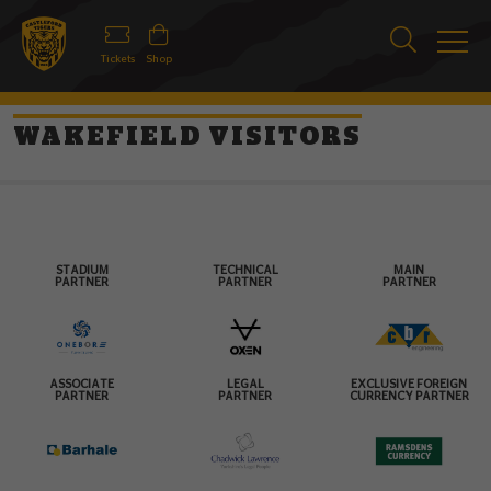
Tickets
Shop
WAKEFIELD VISITORS
STADIUM
TECHNICAL
MAIN
PARTNER
PARTNER
PARTNER
ASSOCIATE
LEGAL
EXCLUSIVE FOREIGN
PARTNER
PARTNER
CURRENCY PARTNER