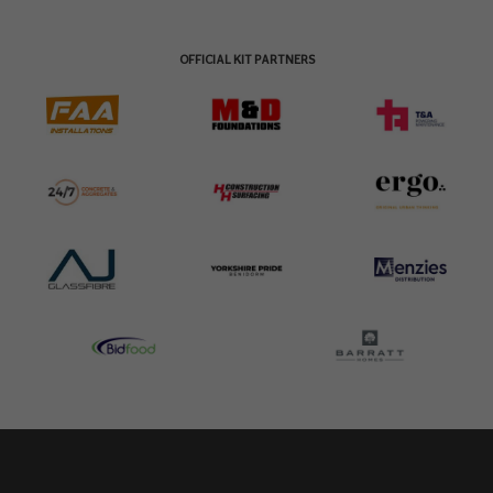
OFFICIAL KIT PARTNERS