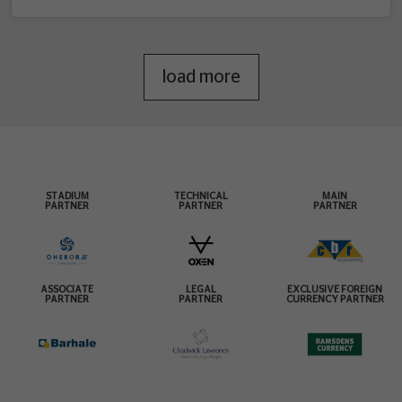
load more
STADIUM
TECHNICAL
MAIN
PARTNER
PARTNER
PARTNER
ASSOCIATE
LEGAL
EXCLUSIVE FOREIGN
PARTNER
PARTNER
CURRENCY PARTNER