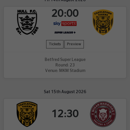
20:00
Tickets
Preview
Betfred Super League
Round: 23
Venue: MKM Stadium
Sat 15th August 2026
12:30