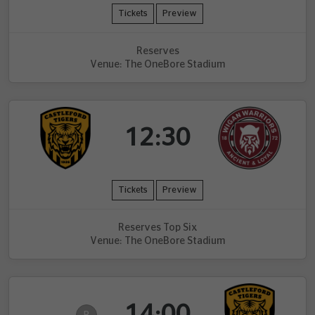
Tickets
Preview
Reserves
Venue: The OneBore Stadium
12:30
Tickets
Preview
Reserves Top Six
Venue: The OneBore Stadium
14:00