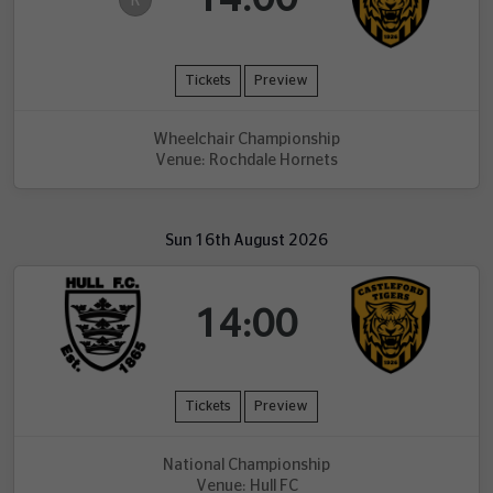
R
Tickets
Preview
Wheelchair Championship
Venue: Rochdale Hornets
Sun 16th August 2026
14:00
Tickets
Preview
National Championship
Venue: Hull FC