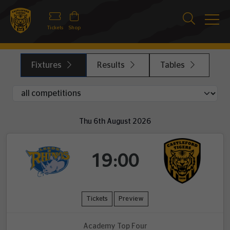
Tickets
Shop
Fixtures
Results
Tables
Thu 6th August 2026
19:00
Tickets
Preview
Academy Top Four