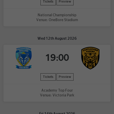
Tickets
Preview
National Championship
Venue: OneBore Stadium
Wed 12th August 2026
19:00
Tickets
Preview
Academy Top Four
Venue: Victoria Park
Fri 14th August 2026