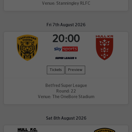
Venue: Stanningley RLFC
Fri 7th August 2026
20:00
Tickets
Preview
Betfred Super League
Round: 22
Venue: The OneBore Stadium
Sat 8th August 2026