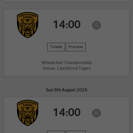
14:00
G
Tickets
Preview
Wheelchair Championship
Venue: Castleford Tigers
Sun 9th August 2026
14:00
H