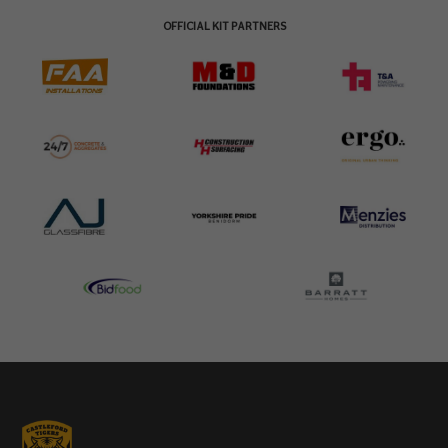
OFFICIAL KIT PARTNERS