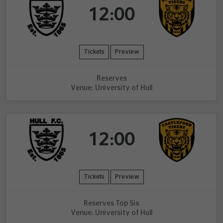
12:00
Tickets
Preview
Reserves
Venue: University of Hull
12:00
Tickets
Preview
Reserves Top Six
Venue: University of Hull