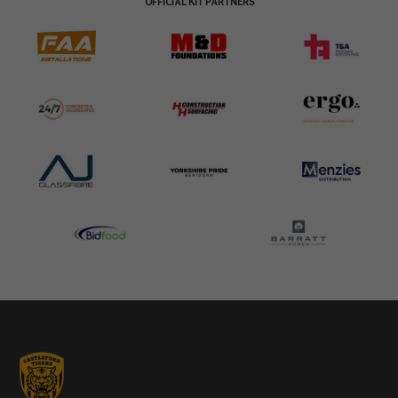
OFFICIAL KIT PARTNERS