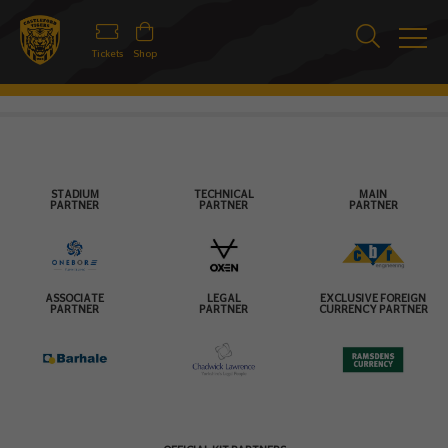
Tickets
Shop
STADIUM
TECHNICAL
MAIN
PARTNER
PARTNER
PARTNER
ASSOCIATE
LEGAL
EXCLUSIVE FOREIGN
PARTNER
PARTNER
CURRENCY PARTNER