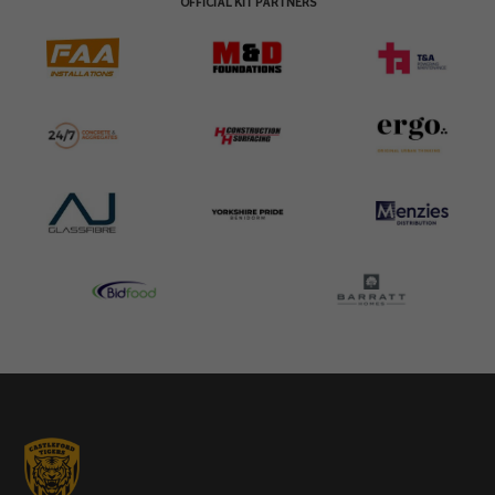
OFFICIAL KIT PARTNERS