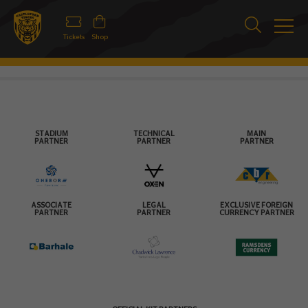
Tickets
Shop
STADIUM
TECHNICAL
MAIN
PARTNER
PARTNER
PARTNER
ASSOCIATE
LEGAL
EXCLUSIVE FOREIGN
PARTNER
PARTNER
CURRENCY PARTNER