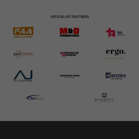
OFFICIAL KIT PARTNERS