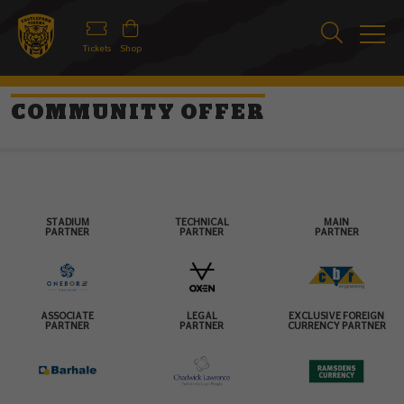
Tickets
Shop
COMMUNITY OFFER
STADIUM
TECHNICAL
MAIN
PARTNER
PARTNER
PARTNER
ASSOCIATE
LEGAL
EXCLUSIVE FOREIGN
PARTNER
PARTNER
CURRENCY PARTNER