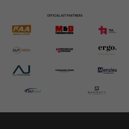
OFFICIAL KIT PARTNERS