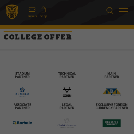
Tickets
Shop
COLLEGE OFFER
STADIUM
TECHNICAL
MAIN
PARTNER
PARTNER
PARTNER
ASSOCIATE
LEGAL
EXCLUSIVE FOREIGN
PARTNER
PARTNER
CURRENCY PARTNER