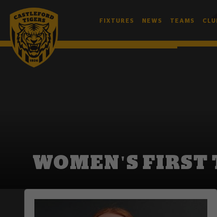
FIXTURES
NEWS
TEAMS
CLU
WOMEN'S FIRST TEAM
WOMEN'S FIRST