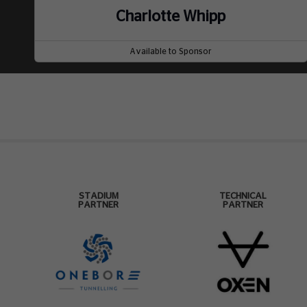
Charlotte Whipp
Available to Sponsor
STADIUM
TECHNICAL
PARTNER
PARTNER