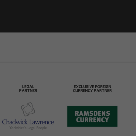
LEGAL
EXCLUSIVE FOREIGN
PARTNER
CURRENCY PARTNER