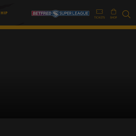
HIP
TICKETS
SHOP