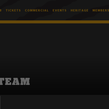
B
TICKETS
COMMERCIAL
EVENTS
HERITAGE
MEMBERS
 TEAM