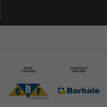
MAIN
ASSOCIATE
PARTNER
PARTNER