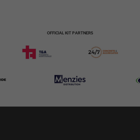
OFFICIAL KIT PARTNERS