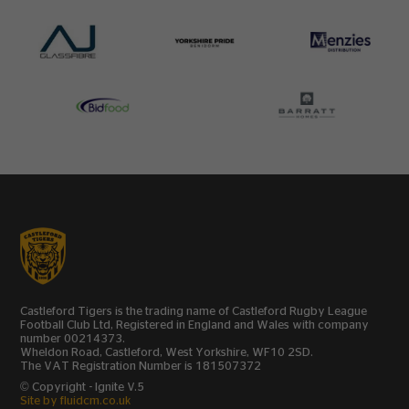
Castleford Tigers is the trading name of Castleford Rugby League
Football Club Ltd, Registered in England and Wales with company
number 00214373.
Wheldon Road, Castleford, West Yorkshire, WF10 2SD.
The VAT Registration Number is 181507372
© Copyright - Ignite V.5
Site by fluidcm.co.uk