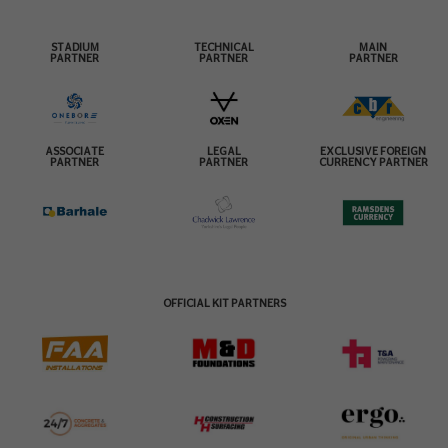
STADIUM
TECHNICAL
MAIN
PARTNER
PARTNER
PARTNER
ASSOCIATE
LEGAL
EXCLUSIVE FOREIGN
PARTNER
PARTNER
CURRENCY PARTNER
OFFICIAL KIT PARTNERS