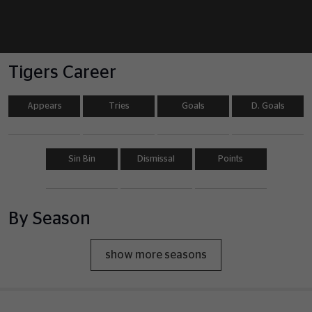
Tigers Career
Appears
Tries
Goals
D. Goals
Sin Bin
Dismissal
Points
By Season
show more seasons