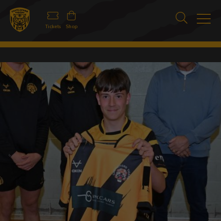
Tickets
Shop