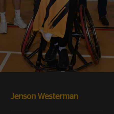
Jenson Westerman