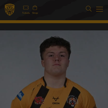
Tickets
Shop