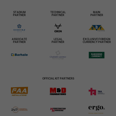
STADIUM
TECHNICAL
MAIN
PARTNER
PARTNER
PARTNER
ASSOCIATE
LEGAL
EXCLUSIVE FOREIGN
PARTNER
PARTNER
CURRENCY PARTNER
OFFICIAL KIT PARTNERS