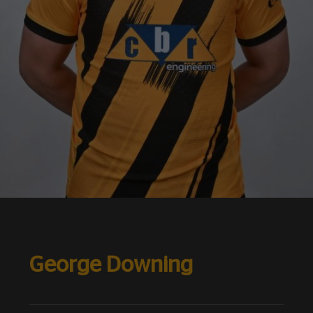
George Downing