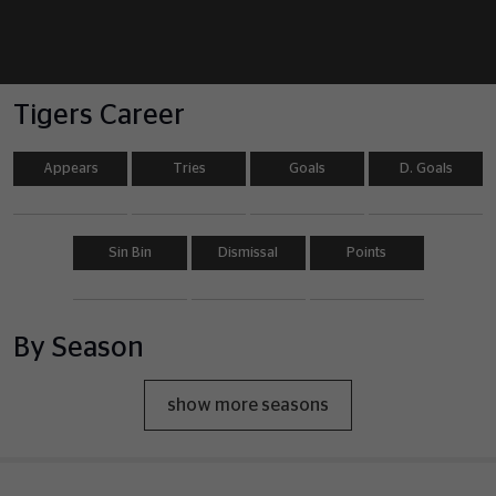
Tigers Career
Appears
Tries
Goals
D. Goals
Sin Bin
Dismissal
Points
By Season
show more seasons