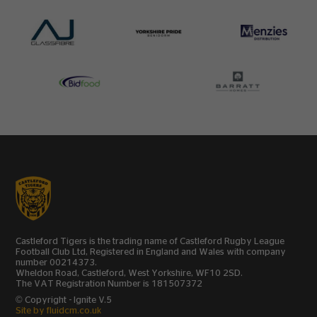
Castleford Tigers is the trading name of Castleford Rugby League
Football Club Ltd, Registered in England and Wales with company
number 00214373.
Wheldon Road, Castleford, West Yorkshire, WF10 2SD.
The VAT Registration Number is 181507372
© Copyright - Ignite V.5
Site by fluidcm.co.uk