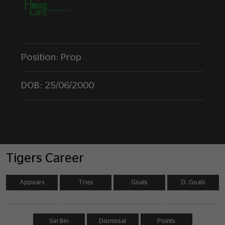
Position:
Prop
DOB:
25/06/2000
Tigers Career
Appears
Tries
Goals
D. Goals
Sin Bin
Dismissal
Points