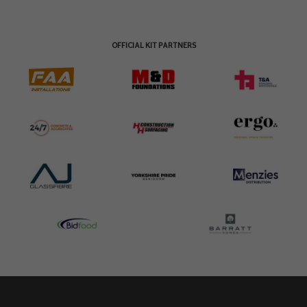
OFFICIAL KIT PARTNERS