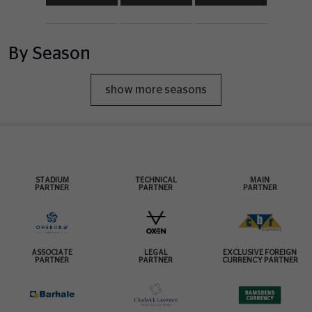
By Season
show more seasons
STADIUM
TECHNICAL
MAIN
PARTNER
PARTNER
PARTNER
ASSOCIATE
LEGAL
EXCLUSIVE FOREIGN
PARTNER
PARTNER
CURRENCY PARTNER