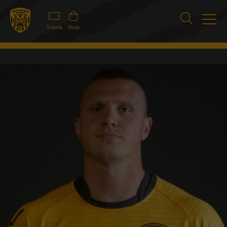
Tickets
Shop