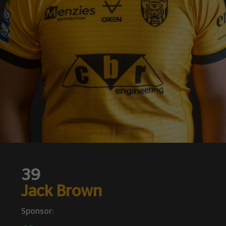
39
Jack Brown
Sponsor: