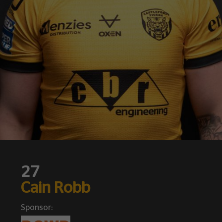
27
Cain Robb
Sponsor: