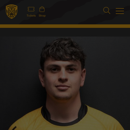
Tickets
Shop