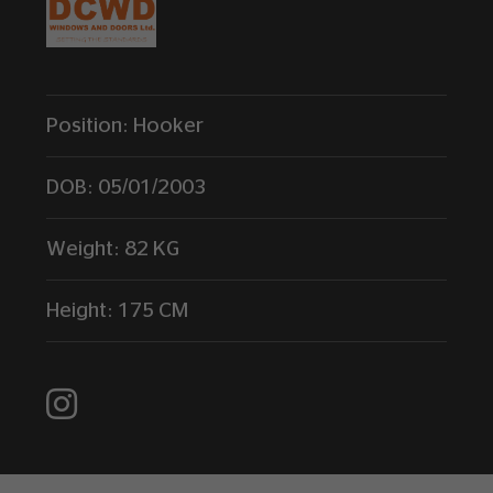
Position:
Hooker
DOB:
05/01/2003
Weight:
82 KG
Height:
175 CM