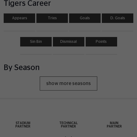
Tigers Career
Appears
Tries
Goals
D. Goals
Sin Bin
Dismissal
Points
By Season
show more seasons
STADIUM
TECHNICAL
MAIN
PARTNER
PARTNER
PARTNER