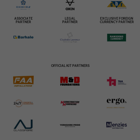
ASSOCIATE
LEGAL
EXCLUSIVE FOREIGN
PARTNER
PARTNER
CURRENCY PARTNER
OFFICIAL KIT PARTNERS