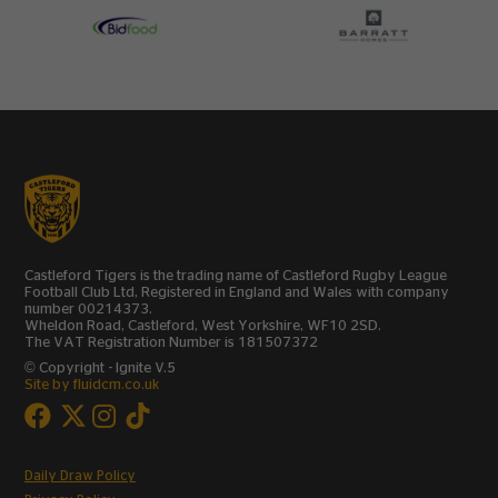
Castleford Tigers is the trading name of Castleford Rugby League
Football Club Ltd, Registered in England and Wales with company
number 00214373.
Wheldon Road, Castleford, West Yorkshire, WF10 2SD.
The VAT Registration Number is 181507372
© Copyright - Ignite V.5
Site by fluidcm.co.uk
Daily Draw Policy