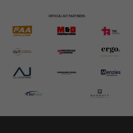
OFFICIAL KIT PARTNERS