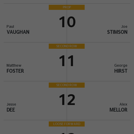
PROP
10
Paul
Joe
VAUGHAN
STIMSON
SECOND ROW
11
Matthew
George
FOSTER
HIRST
SECOND ROW
12
Jesse
Alex
DEE
MELLOR
LOOSE FORWARD