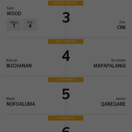
RIGHT CENTRE
Sam
WOOD
3
Zac
TRIES
PTS
1
4
CINI
LEFT CENTRE
4
Kieran
Krystian
BUCHANAN
MAPAPALANGI
LEFT WING
5
Mark
Jason
NOFOALUMA
QAREQARE
STAND OFF