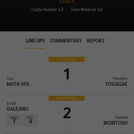
GOALS
Cody Hunter x3
Tom Weaver x4
LINE UPS
COMMENTARY
REPORT
FULL BACK
1
Toa
Phoenix
MATA'AFA
TOGAGAE
RIGHT WING
Scott
GALEANO
2
Darnell
TRIES
PTS
1
4
MCINTOSH