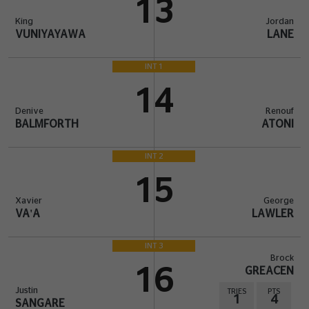
13
King
Jordan
VUNIYAYAWA
LANE
INT 1
14
Denive
Renouf
BALMFORTH
ATONI
INT 2
15
Xavier
George
VA'A
LAWLER
INT 3
Brock
16
GREACEN
Justin
TRIES
PTS
1
4
SANGARE