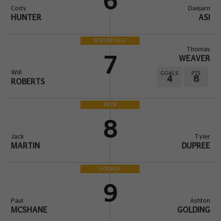
6
Cody
Daejarn
HUNTER
ASI
SCRUM HALF
Thomas
7
WEAVER
Will
GOALS
PTS
4
8
ROBERTS
PROP
8
Jack
Tyler
MARTIN
DUPREE
HOOKER
9
Paul
Ashton
MCSHANE
GOLDING