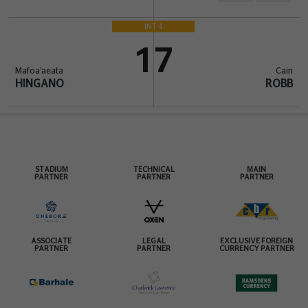
INT 4
17
Mafoa'aeata
Cain
HINGANO
ROBB
STADIUM
TECHNICAL
MAIN
PARTNER
PARTNER
PARTNER
ASSOCIATE
LEGAL
EXCLUSIVE FOREIGN
PARTNER
PARTNER
CURRENCY PARTNER