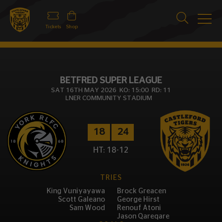
Tickets
Shop
BETFRED SUPER LEAGUE
SAT 16TH MAY 2026 KO: 15:00 RD: 11
LNER COMMUNITY STADIUM
18
24
HT: 18-12
TRIES
King Vuniyayawa
Brock Greacen
Scott Galeano
George Hirst
Sam Wood
Renouf Atoni
Jason Qareqare