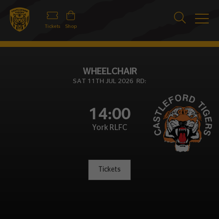
Tickets
Shop
WHEELCHAIR
SAT 11TH JUL 2026 RD:
14:00
York RLFC
Tickets