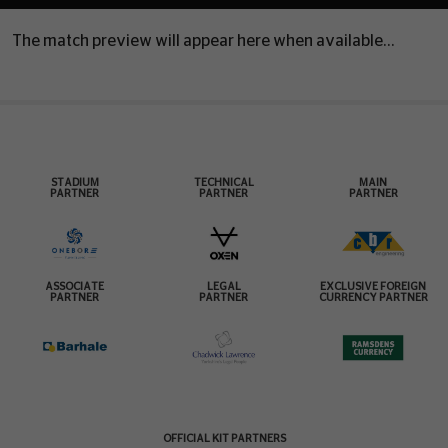
The match preview will appear here when available...
STADIUM
TECHNICAL
MAIN
PARTNER
PARTNER
PARTNER
ASSOCIATE
LEGAL
EXCLUSIVE FOREIGN
PARTNER
PARTNER
CURRENCY PARTNER
OFFICIAL KIT PARTNERS