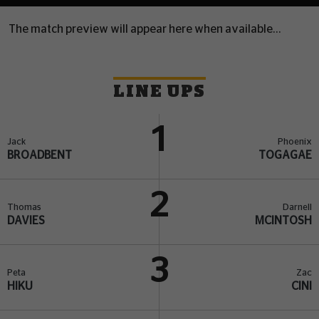
The match preview will appear here when available...
LINE UPS
1
Jack
Phoenix
BROADBENT
TOGAGAE
2
Thomas
Darnell
DAVIES
MCINTOSH
3
Peta
Zac
HIKU
CINI