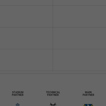
STADIUM
TECHNICAL
MAIN
PARTNER
PARTNER
PARTNER