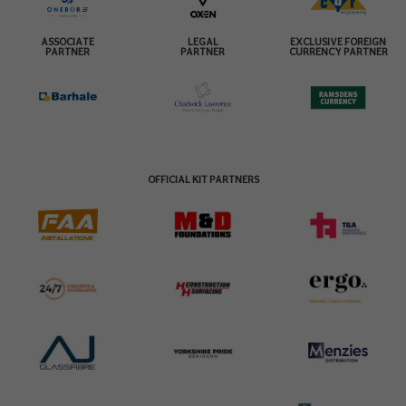
ASSOCIATE
LEGAL
EXCLUSIVE FOREIGN
PARTNER
PARTNER
CURRENCY PARTNER
OFFICIAL KIT PARTNERS