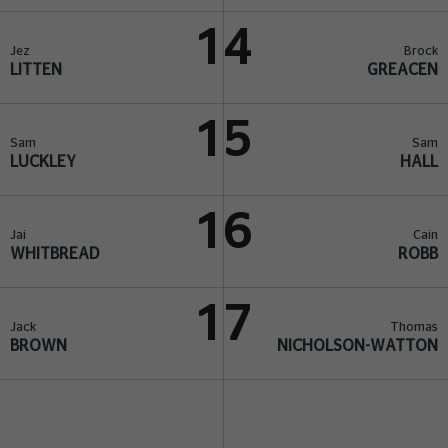
14
Jez
Brock
LITTEN
GREACEN
15
Sam
Sam
LUCKLEY
HALL
16
Jai
Cain
WHITBREAD
ROBB
17
Jack
Thomas
BROWN
NICHOLSON-WATTON