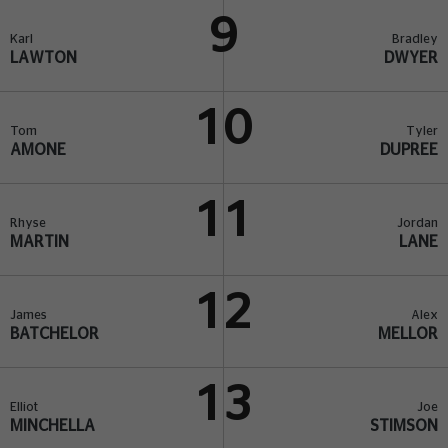
9
Karl
Bradley
LAWTON
DWYER
10
Tom
Tyler
AMONE
DUPREE
11
Rhyse
Jordan
MARTIN
LANE
12
James
Alex
BATCHELOR
MELLOR
13
Elliot
Joe
MINCHELLA
STIMSON