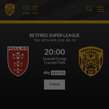
Tickets
Shop
BETFRED SUPER LEAGUE
THU 30TH APR 2026 RD: 10
20:00
Sewell Group
Craven Park
Tickets