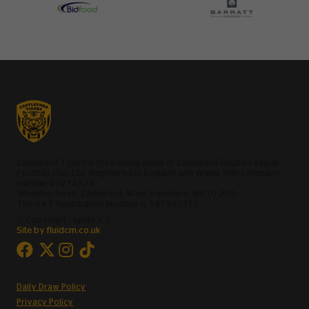
Castleford Tigers is the trading name of Castleford Rugby League
Football Club Ltd, Registered in England and Wales with company
number 00214373.
Wheldon Road, Castleford, West Yorkshire, WF10 2SD.
The VAT Registration Number is 181507372
© Copyright - Ignite V.5
Site by fluidcm.co.uk
Daily Draw Policy
Privacy Policy