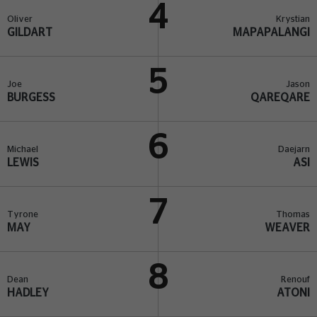
4
Oliver
Krystian
GILDART
MAPAPALANGI
5
Joe
Jason
BURGESS
QAREQARE
6
Michael
Daejarn
LEWIS
ASI
7
Tyrone
Thomas
MAY
WEAVER
8
Dean
Renouf
HADLEY
ATONI