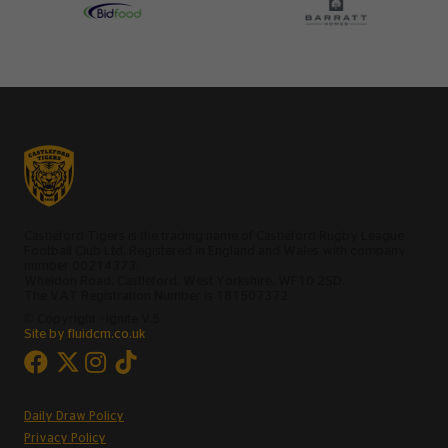
Castleford Tigers is the trading name of Castleford Rugby League
Football Club Ltd, Registered in England and Wales with company
number 00214373.
Wheldon Road, Castleford, West Yorkshire, WF10 2SD.
The VAT Registration Number is 181507372
© Copyright - Ignite V.5
Site by fluidcm.co.uk
Daily Draw Policy
Privacy Policy