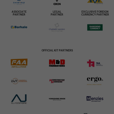
ASSOCIATE
LEGAL
EXCLUSIVE FOREIGN
PARTNER
PARTNER
CURRENCY PARTNER
OFFICIAL KIT PARTNERS