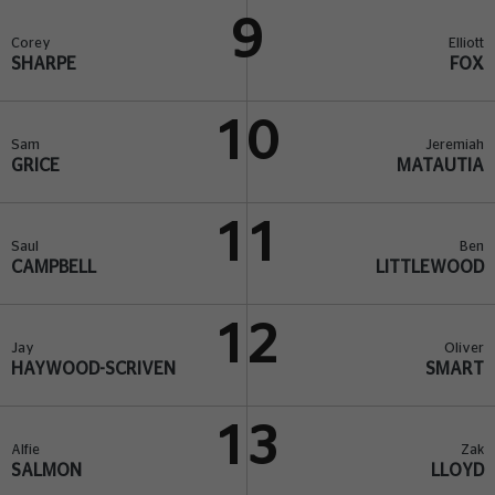
9
Corey
Elliott
SHARPE
FOX
10
Sam
Jeremiah
GRICE
MATAUTIA
11
Saul
Ben
CAMPBELL
LITTLEWOOD
12
Jay
Oliver
HAYWOOD-SCRIVEN
SMART
13
Alfie
Zak
SALMON
LLOYD