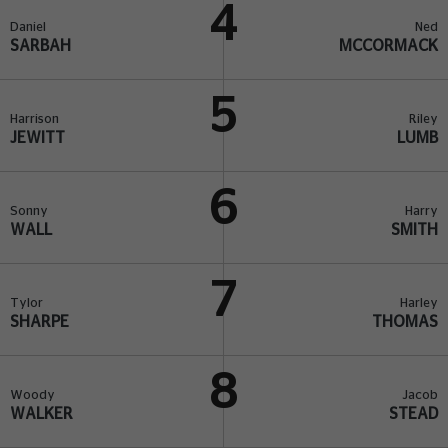
4
Daniel
Ned
SARBAH
MCCORMACK
5
Harrison
Riley
JEWITT
LUMB
6
Sonny
Harry
WALL
SMITH
7
Tylor
Harley
SHARPE
THOMAS
8
Woody
Jacob
WALKER
STEAD