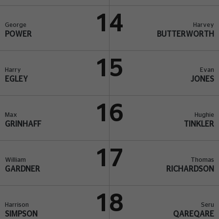
14
George
Harvey
POWER
BUTTERWORTH
15
Harry
Evan
EGLEY
JONES
16
Max
Hughie
GRINHAFF
TINKLER
17
William
Thomas
GARDNER
RICHARDSON
18
Harrison
Seru
SIMPSON
QAREQARE