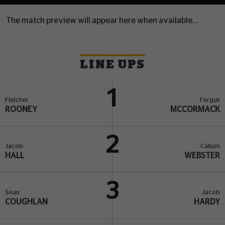
The match preview will appear here when available...
LINE UPS
1
Fletcher
Fergus
ROONEY
MCCORMACK
2
Jacob
Callum
HALL
WEBSTER
3
Sean
Jacob
COUGHLAN
HARDY