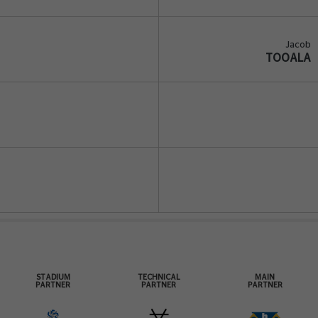
Jacob
TOOALA
STADIUM
TECHNICAL
MAIN
PARTNER
PARTNER
PARTNER