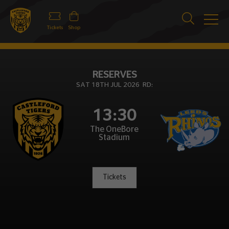
Tickets
Shop
RESERVES
SAT 18TH JUL 2026 RD:
13:30
The OneBore
Stadium
Tickets