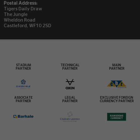
Postal Address:
Tigers Daily Draw
The Jungle
Wheldon Road
Castleford, WF10 2SD
STADIUM
TECHNICAL
MAIN
PARTNER
PARTNER
PARTNER
ASSOCIATE
LEGAL
EXCLUSIVE FOREIGN
PARTNER
PARTNER
CURRENCY PARTNER