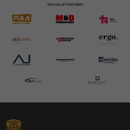
OFFICIAL KIT PARTNERS