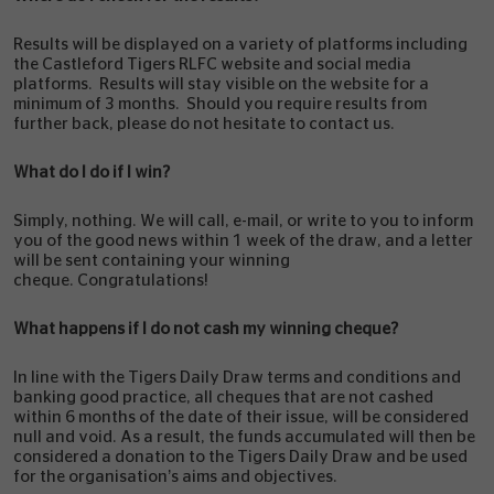
Results will be displayed on a variety of platforms including
the Castleford Tigers RLFC website and social media
platforms. Results will stay visible on the website for a
minimum of 3 months. Should you require results from
further back, please do not hesitate to contact us.
What do I do if I win?
Simply, nothing. We will call, e-mail, or write to you to inform
you of the good news within 1 week of the draw, and a letter
will be sent containing your winning
cheque. Congratulations!
What happens if I do not cash my winning cheque?
In line with the Tigers Daily Draw terms and conditions and
banking good practice, all cheques that are not cashed
within 6 months of the date of their issue, will be considered
null and void. As a result, the funds accumulated will then be
considered a donation to the Tigers Daily Draw and be used
for the organisation’s aims and objectives.