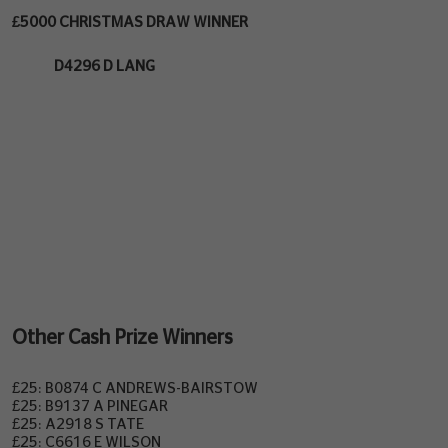
£5000 CHRISTMAS DRAW WINNER
D4296 D LANG
Other Cash Prize Winners
£25: B0874 C ANDREWS-BAIRSTOW
£25: B9137 A PINEGAR
£25: A2918 S TATE
£25: C6616 E WILSON