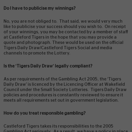
Do I have to publicise my winnings?
No, you are not obliged to. That said, we would very much
like to publicise your success should you wish to. On receipt
of your winnings, you may be contacted by a member of staff
at Castleford Tigers in the hope that you may provide a
quote and photograph. These would be used on the official
Tigers Daily Draw/Castleford Tigers Social and media
channels to promote the Lottery.
Is the ‘Tigers Daily Draw’ legally compliant?
As per requirements of the Gambling Act 2005, the ‘Tigers
Daily Draw’ is licenced by the Licencing Officer at Wakefield
Council under the Small Society Lotteries. Tigers Daily Draw
policies and procedures is constantly reviewed to ensure it
meets all requirements set out in government legislation.
How do you treat responsible gambling?
Castleford Tigers takes its responsibilities to the 2005
Gambling Act seriously. As a result, we have a policy in place