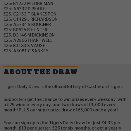
£25: B1222 M LORRIMAN
£25: A6332 D PEAKE
£25: C2153 T BLAKESTON
£25: C1429 J RICHARDSON
£25: A5734 S BOUCHER
£25: B0625 R HUNTER
£25: D3146 M DICKINSON
£25: A2866 I HARTWELL
£25: B3183 S VAUSE
£25: A5081 C SANKEY
ABOUT THE DRAW
Tigers Daily Draw is the official lottery of Castleford Tigers!
Supporters get the chance to win prizes every weekday, with
a £25 winner every day, and two draws of £1,000 every
month! PLUS our super prize draw of £5,000 once a year!
You can sign up to the Tigers Daily Draw for just £4.33 per
month, £13 per quarter, £26 for six months, or get a yearly