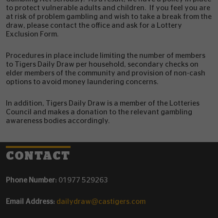
to protect vulnerable adults and children. If you feel you are
at risk of problem gambling and wish to take a break from the
draw, please contact the office and ask for a Lottery
Exclusion Form.
Procedures in place include limiting the number of members
to Tigers Daily Draw per household, secondary checks on
elder members of the community and provision of non-cash
options to avoid money laundering concerns.
In addition, Tigers Daily Draw is a member of the Lotteries
Council and makes a donation to the relevant gambling
awareness bodies accordingly.
CONTACT
Phone Number:
01977 529263
Email Address:
dailydraw@castigers.com