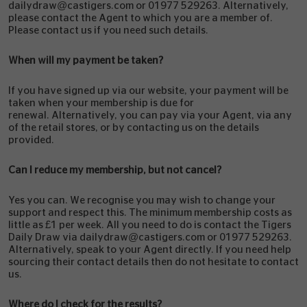
dailydraw@castigers.com or 01977 529263. Alternatively,
please contact the Agent to which you are a member of.
Please contact us if you need such details.
When will my payment be taken?
If you have signed up via our website, your payment will be
taken when your membership is due for
renewal. Alternatively, you can pay via your Agent, via any
of the retail stores, or by contacting us on the details
provided.
Can I reduce my membership, but not cancel?
Yes you can. We recognise you may wish to change your
support and respect this. The minimum membership costs as
little as £1 per week. All you need to do is contact the Tigers
Daily Draw via dailydraw@castigers.com or 01977 529263.
Alternatively, speak to your Agent directly. If you need help
sourcing their contact details then do not hesitate to contact
us.
Where do I check for the results?