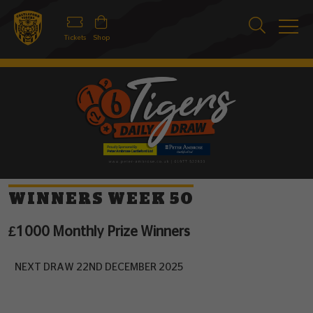
Tickets
Shop
WINNERS WEEK 50
£1000 Monthly Prize Winners
NEXT DRAW 22ND DECEMBER 2025