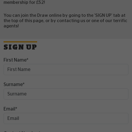
membership for £52!
You can join the Draw online by going to the 'SIGN UP' tab at
the top of this page, or by contacting us or one of our terrific
agents!
SIGN UP
First Name
*
Surname
*
Email
*