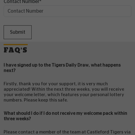
Contact Number
*
Submit
FAQ'S
I have signed up to the Tigers Daily Draw, what happens
next?
Firstly, thank you for your support, it is very much
appreciated! Within the next three weeks, you will receive
your welcome letter, which features your personal lottery
numbers. Please keep this safe.
What should I do if I do not receive my welcome pack within
three weeks?
Please contact a member of the team at Castleford Tigers via