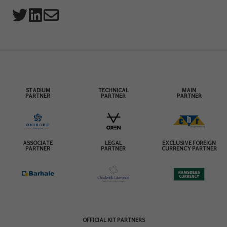
STADIUM
TECHNICAL
MAIN
PARTNER
PARTNER
PARTNER
ASSOCIATE
LEGAL
EXCLUSIVE FOREIGN
PARTNER
PARTNER
CURRENCY PARTNER
OFFICIAL KIT PARTNERS