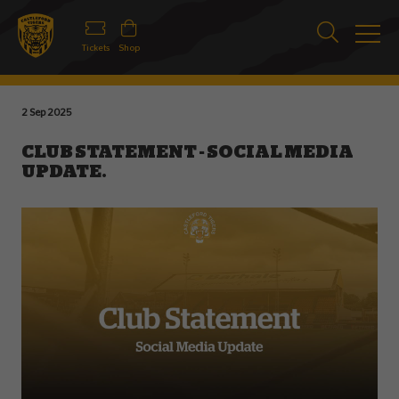
Tickets
Shop
2 Sep 2025
CLUB STATEMENT - SOCIAL MEDIA
UPDATE.