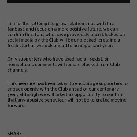
In a further attempt to grow relationships with the
fanbase and focus on a more positive future, we can
confirm that fans who have previously been blocked on
social media by the Club will be unblocked, creating a
fresh start as we look ahead to an important year.
Only supporters who have used racial, sexist, or
homophobic comments will remain blocked from Club
channels.
This measure has been taken to encourage supporters to
engage openly with the Club ahead of our centenary
year, although we will take this opportunity to confirm
that any abusive behaviour will not be tolerated moving
forward.
SHARE...