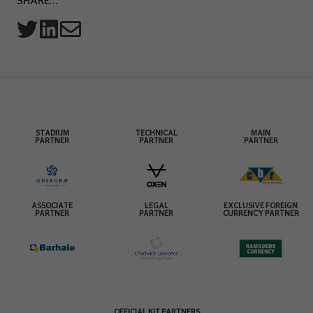
SHARE...
STADIUM
TECHNICAL
MAIN
PARTNER
PARTNER
PARTNER
ASSOCIATE
LEGAL
EXCLUSIVE FOREIGN
PARTNER
PARTNER
CURRENCY PARTNER
OFFICIAL KIT PARTNERS