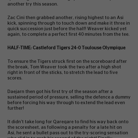
another try this season.
Zac Cini then grabbed another, rising highest to an Asi
kick, spinning through to touch down and make it three in
quick succession just before the half! Weaver kicked yet
again, to complete a perfect first 40 minutes from the tee.
HALF-TIME: Castleford Tigers 24-0 Toulouse Olympique
To ensure the Tigers struck first on the scoreboard after
the break, Tom Weaver took the two after a high shot
right in front of the sticks, to stretch the lead to five
scores.
Daejarn then got his first try of the season after a
sustained period of pressure, selling the defence a dummy
before forcing his way through to extend the lead even
further!
It didn’t take long for Qareqare to find his way back onto
the scoresheet, as following a penalty for a late hit on
Asi, he sent a bullet pass out to the try-scoring sensation