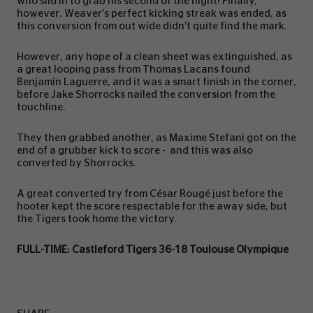
who slid in to grab his second of the night! Finally,
however, Weaver’s perfect kicking streak was ended, as
this conversion from out wide didn’t quite find the mark.
However, any hope of a clean sheet was extinguished, as
a great looping pass from Thomas Lacans found
Benjamin Laguerre, and it was a smart finish in the corner,
before Jake Shorrocks nailed the conversion from the
touchline.
They then grabbed another, as Maxime Stefani got on the
end of a grubber kick to score - and this was also
converted by Shorrocks.
A great converted try from César Rougé just before the
hooter kept the score respectable for the away side, but
the Tigers took home the victory.
FULL-TIME: Castleford Tigers 36-18 Toulouse Olympique