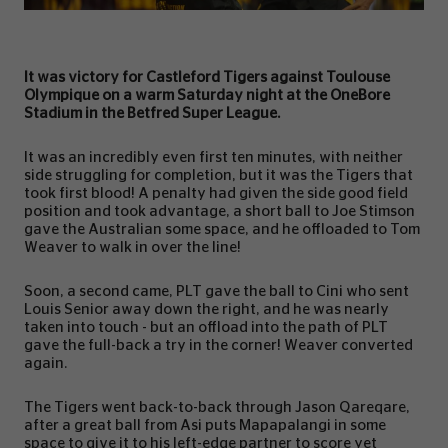
It was victory for Castleford Tigers against Toulouse
Olympique on a warm Saturday night at the OneBore
Stadium in the Betfred Super League.
It was an incredibly even first ten minutes, with neither
side struggling for completion, but it was the Tigers that
took first blood! A penalty had given the side good field
position and took advantage, a short ball to Joe Stimson
gave the Australian some space, and he offloaded to Tom
Weaver to walk in over the line!
Soon, a second came, PLT gave the ball to Cini who sent
Louis Senior away down the right, and he was nearly
taken into touch - but an offload into the path of PLT
gave the full-back a try in the corner! Weaver converted
again.
The Tigers went back-to-back through Jason Qareqare,
after a great ball from Asi puts Mapapalangi in some
space to give it to his left-edge partner to score yet