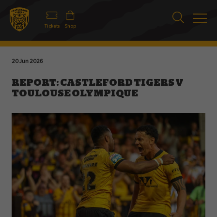
Tickets
Shop
20 Jun 2026
REPORT: CASTLEFORD TIGERS V
TOULOUSE OLYMPIQUE