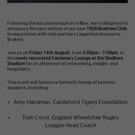
Following the successful launch in May, we're delighted to
announce the next edition of our new
1926 Business Club
in association with club partners Lagentium Insurance
Brokers.
Join us on
Friday 14th August
, from
3:00pm – 7:00pm
, in
the
newly renovated Centenary Lounge at the OneBore
Stadium
for an afternoon of networking, insight, and
hospitality.
This event will feature a fantastic lineup of keynote
speakers, including:
Amy Hardman, Castleford Tigers Foundation
Tom Coyd, England Wheelchair Rugby
League Head Coach