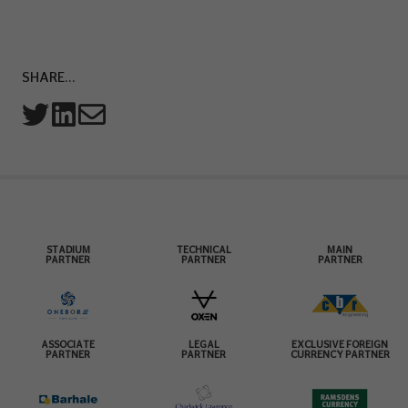
SHARE...
STADIUM
TECHNICAL
MAIN
PARTNER
PARTNER
PARTNER
ASSOCIATE
LEGAL
EXCLUSIVE FOREIGN
PARTNER
PARTNER
CURRENCY PARTNER