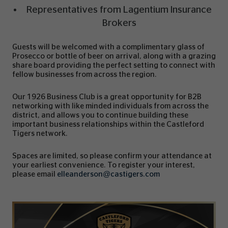
Representatives from Lagentium Insurance
Brokers
Guests will be welcomed with a complimentary glass of
Prosecco or bottle of beer on arrival, along with a grazing
share board providing the perfect setting to connect with
fellow businesses from across the region.
Our 1926 Business Club is a great opportunity for B2B
networking with like minded individuals from across the
district, and allows you to continue building these
important business relationships within the Castleford
Tigers network.
Spaces are limited, so please confirm your attendance at
your earliest convenience. To register your interest,
please email
elleanderson@castigers.com