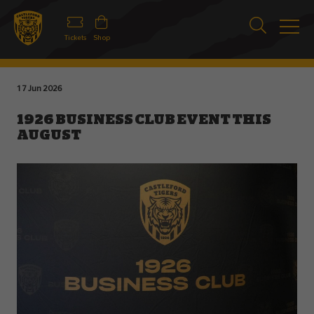
Tickets
Shop
17 Jun 2026
1926 BUSINESS CLUB EVENT THIS
AUGUST