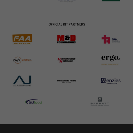
OFFICIAL KIT PARTNERS