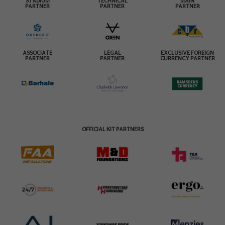
STADIUM
TECHNICAL
MAIN
PARTNER
PARTNER
PARTNER
ASSOCIATE
LEGAL
EXCLUSIVE FOREIGN
PARTNER
PARTNER
CURRENCY PARTNER
OFFICIAL KIT PARTNERS