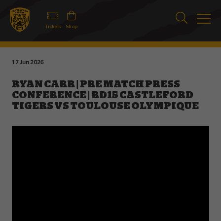
Tickets
Shop
17 Jun 2026
RYAN CARR | PRE MATCH PRESS
CONFERENCE | RD15 CASTLEFORD
TIGERS VS TOULOUSE OLYMPIQUE