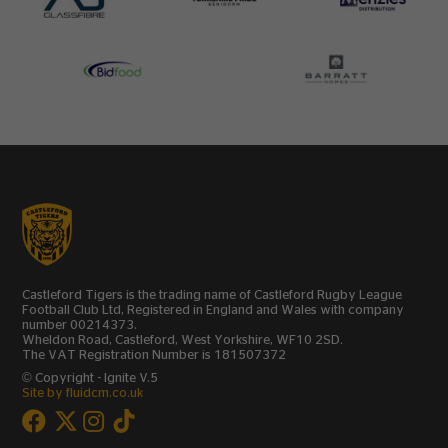
Castleford Tigers is the trading name of Castleford Rugby League
Football Club Ltd, Registered in England and Wales with company
number 00214373.
Wheldon Road, Castleford, West Yorkshire, WF10 2SD.
The VAT Registration Number is 181507372
© Copyright - Ignite V.5
Site by fluidcm.co.uk