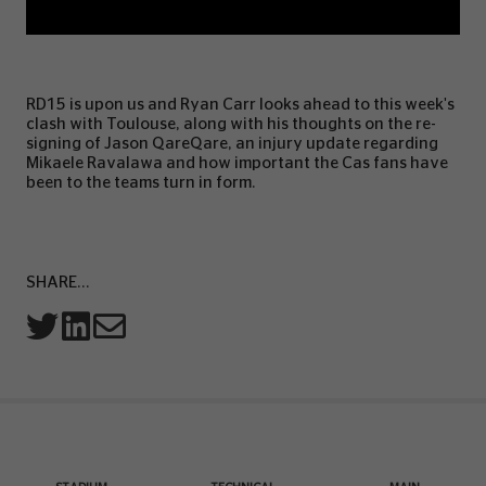
RD15 is upon us and Ryan Carr looks ahead to this week's
clash with Toulouse, along with his thoughts on the re-
signing of Jason QareQare, an injury update regarding
Mikaele Ravalawa and how important the Cas fans have
been to the teams turn in form.
SHARE...