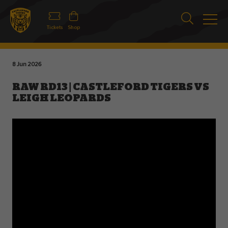
Tickets
Shop
8 Jun 2026
RAW RD13 | CASTLEFORD TIGERS VS
LEIGH LEOPARDS