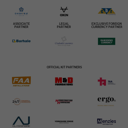
ASSOCIATE
LEGAL
EXCLUSIVE FOREIGN
PARTNER
PARTNER
CURRENCY PARTNER
OFFICIAL KIT PARTNERS