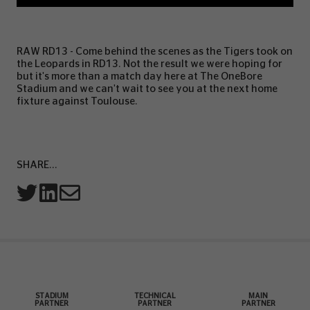
RAW RD13 - Come behind the scenes as the Tigers took on
the Leopards in RD13. Not the result we were hoping for
but it's more than a match day here at The OneBore
Stadium and we can't wait to see you at the next home
fixture against Toulouse.
SHARE...
STADIUM
TECHNICAL
MAIN
PARTNER
PARTNER
PARTNER