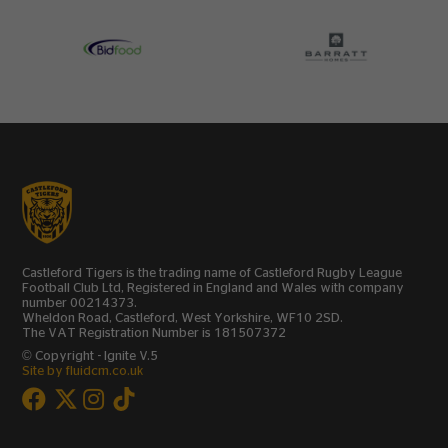
Castleford Tigers is the trading name of Castleford Rugby League
Football Club Ltd, Registered in England and Wales with company
number 00214373.
Wheldon Road, Castleford, West Yorkshire, WF10 2SD.
The VAT Registration Number is 181507372
© Copyright - Ignite V.5
Site by fluidcm.co.uk