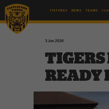
FIXTURES
NEWS
TEAMS
CLU
3 Jun 2026
TIGERS
READY 