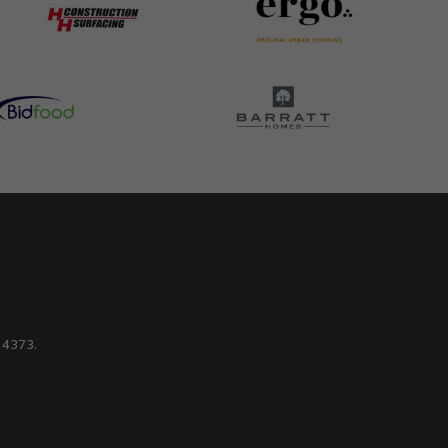
214373.