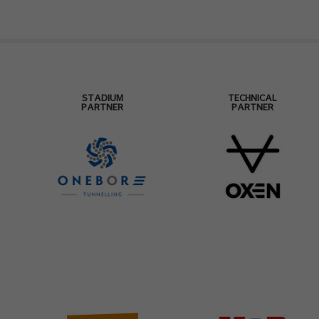
STADIUM
TECHNICAL
PARTNER
PARTNER