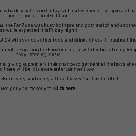
 is back in action on Friday with gates opening at 5pm and h
prices running until 6.30pm!
lens, the FanZone was busy both pre and post match and anoth
crowd is expected this Friday night!
 just £4 with various other food and drinks offers throughout t
son will be gracing the FanZone Stage with his brand of up te
easy listening music
one, giving supporters their chance to get behind the boys ahe
 there will be lots more entertainment too
Bore early, and enjoy all that Classy Cas has to offer!
Not got your ticket yet?
Click here