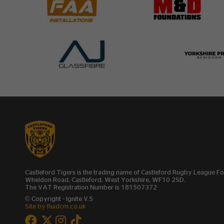
Castleford Tigers is the trading name of Castleford Rugby League 
Wheldon Road, Castleford, West Yorkshire, WF10 2SD.
The VAT Registration Number is 181507372
© Copyright - Ignite V.5
Site by fluidcm.co.uk