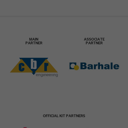
MAIN
ASSOCIATE
PARTNER
PARTNER
OFFICIAL KIT PARTNERS