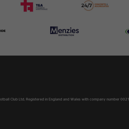
Football Club Ltd, Registered in England and Wales with company number 00