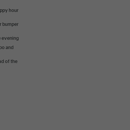
appy hour
er bumper
he evening
mpo and
ad of the