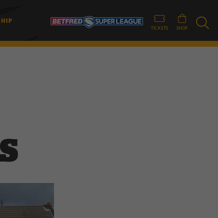
HIP
TICKETS
SHOP
S