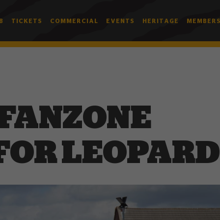
B
TICKETS
COMMERCIAL
EVENTS
HERITAGE
MEMBERS
 FANZONE
FOR LEOPARD