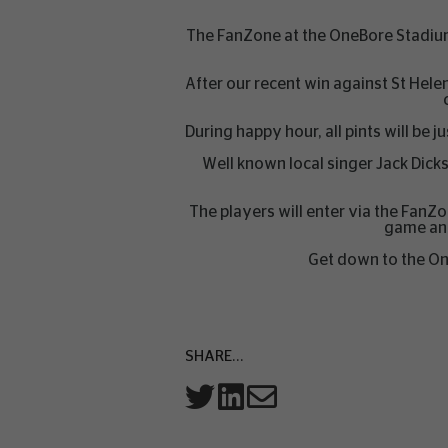
The FanZone at the OneBore Stadium
After our recent win against St He
During happy hour, all pints will be
Well known local singer Jack Dick
The players will enter via the FanZ
game and
Get down to the One
SHARE...