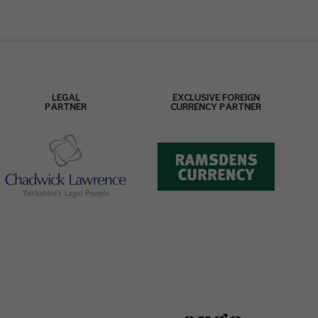
LEGAL
EXCLUSIVE FOREIGN
PARTNER
CURRENCY PARTNER