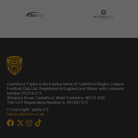
Castleford Tigers is the trading name of Castleford Rugby League
Football Club Ltd, Registered in England and Wales with company
number 00214373.
Wheldon Road, Castleford, West Yorkshire, WF10 2SD.
The VAT Registration Number is 181507372
© Copyright - Ignite V.5
Site by fluidcm.co.uk