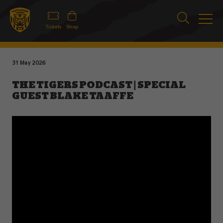
Tickets
Shop
31 May 2026
THE TIGERS PODCAST | SPECIAL
GUEST BLAKE TAAFFE