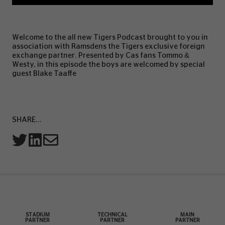
Welcome to the all new Tigers Podcast brought to you in
association with Ramsdens the Tigers exclusive foreign
exchange partner. Presented by Cas fans Tommo &
Westy, in this episode the boys are welcomed by special
guest Blake Taaffe
SHARE...
STADIUM
TECHNICAL
MAIN
PARTNER
PARTNER
PARTNER