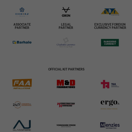
ASSOCIATE
LEGAL
EXCLUSIVE FOREIGN
PARTNER
PARTNER
CURRENCY PARTNER
OFFICIAL KIT PARTNERS