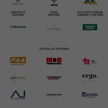
ASSOCIATE
LEGAL
EXCLUSIVE FOREIGN
PARTNER
PARTNER
CURRENCY PARTNER
OFFICIAL KIT PARTNERS