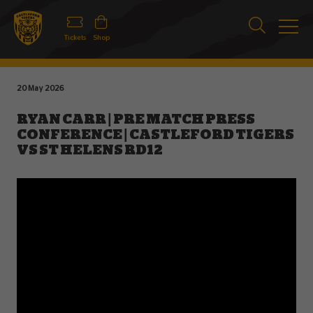
Tickets
Shop
20 May 2026
RYAN CARR | PRE MATCH PRESS
CONFERENCE | CASTLEFORD TIGERS
VS ST HELENS RD12