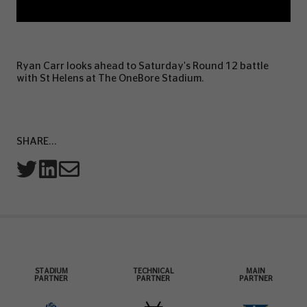
Ryan Carr looks ahead to Saturday's Round 12 battle
with St Helens at The OneBore Stadium.
SHARE...
STADIUM
TECHNICAL
MAIN
PARTNER
PARTNER
PARTNER