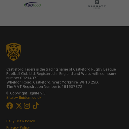
Castleford Tigers is the trading name of Castleford Rugby League
Football Club Ltd, Registered in England and Wales with company
number 00214373.
Wheldon Road, Castleford, West Yorkshire, WF10 2SD.
The VAT Registration Number is 181507372
© Copyright - Ignite V.5
Site by fluidcm.co.uk
Daily Draw Policy
Privacy Policy