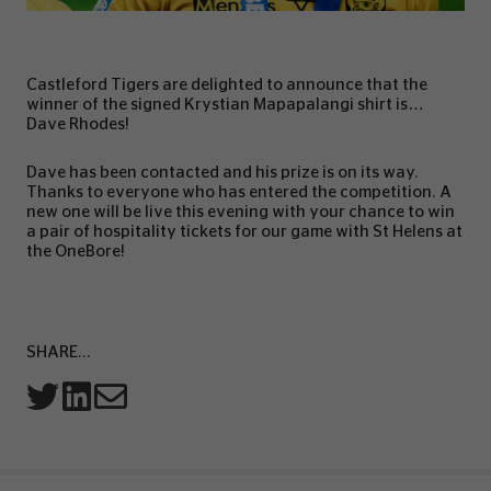
Castleford Tigers are delighted to announce that the
winner of the signed Krystian Mapapalangi shirt is…
Dave Rhodes!
Dave has been contacted and his prize is on its way.
Thanks to everyone who has entered the competition. A
new one will be live this evening with your chance to win
a pair of hospitality tickets for our game with St Helens at
the OneBore!
SHARE...