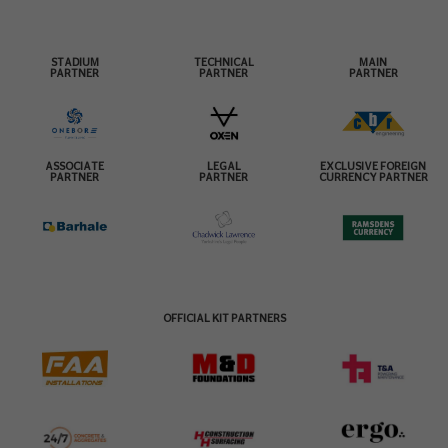
STADIUM
TECHNICAL
MAIN
PARTNER
PARTNER
PARTNER
ASSOCIATE
LEGAL
EXCLUSIVE FOREIGN
PARTNER
PARTNER
CURRENCY PARTNER
OFFICIAL KIT PARTNERS