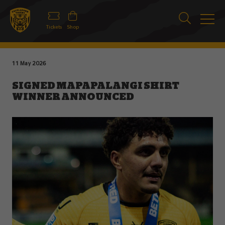
Tickets
Shop
11 May 2026
SIGNED MAPAPALANGI SHIRT
WINNER ANNOUNCED