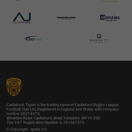
Castleford Tigers is the trading name of Castleford Rugby League
Football Club Ltd, Registered in England and Wales with company
number 00214373.
Wheldon Road, Castleford, West Yorkshire, WF10 2SD.
The VAT Registration Number is 181507372
© Copyright - Ignite V.5