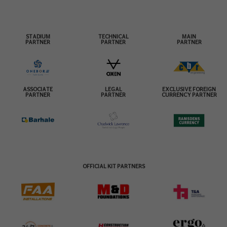
STADIUM
TECHNICAL
MAIN
PARTNER
PARTNER
PARTNER
ASSOCIATE
LEGAL
EXCLUSIVE FOREIGN
PARTNER
PARTNER
CURRENCY PARTNER
OFFICIAL KIT PARTNERS