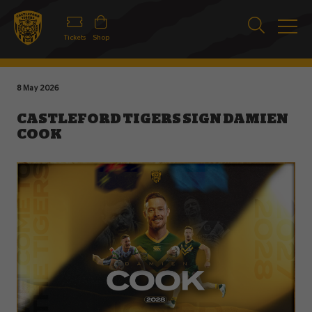
Tickets
Shop
8 May 2026
CASTLEFORD TIGERS SIGN DAMIEN
COOK