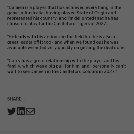
"Damien is a player that has achieved everything in the
game in Australia, having played State of Origin and
represented his country, and I’m delighted that he has
chosen to play for the Castleford Tigers in 2027.
"He leads with his actions on the field but he is also a
great leader off it too - and when we found out he was
available we acted very quickly on getting the deal done.
"Carry has a great relationship with the player and his
family, which was a big pull for him, and I personally can’t
wait to see Damien in the Castleford colours in 2027."
SHARE...