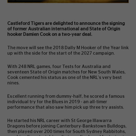
Castleford Tigers are delighted to announce the signing
of former Australian international and State of Origin
hooker Damien Cook on a two-year deal.
The move will see the 2018 Dally M Hooker of the Year link
up with the side for the start of the 2027 campaign.
With 248 NRL games, four Tests for Australia and
seventeen State of Origin matches for New South Wales,
Cook cemented his status as one of the NRL's very best
nines.
Excellent running from dummy-half, he scored a famous
individual try for the Blues in 2019 - an all-timer
performance that also saw him pick up three try assists.
He started his NRL career with St George Illawarra
Dragons before joining Canterbury-Bankstown Bulldogs,
then played over 200 times for South Sydney Rabbitohs,