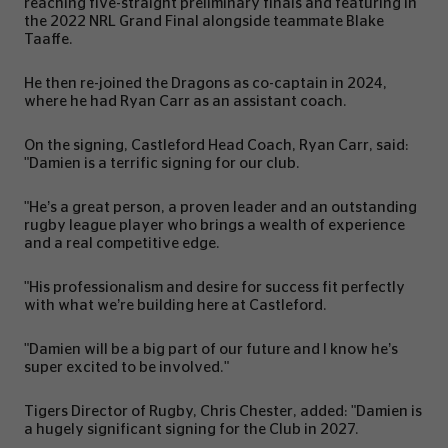
reaching five-straight preliminary finals and featuring in
the 2022 NRL Grand Final alongside teammate Blake
Taaffe.
He then re-joined the Dragons as co-captain in 2024,
where he had Ryan Carr as an assistant coach.
On the signing, Castleford Head Coach, Ryan Carr, said:
"Damien is a terrific signing for our club.
"He’s a great person, a proven leader and an outstanding
rugby league player who brings a wealth of experience
and a real competitive edge.
"His professionalism and desire for success fit perfectly
with what we’re building here at Castleford.
"Damien will be a big part of our future and I know he’s
super excited to be involved."
Tigers Director of Rugby, Chris Chester, added: "Damien is
a hugely significant signing for the Club in 2027.