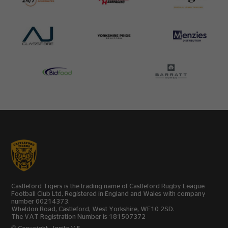
Castleford Tigers is the trading name of Castleford Rugby League
Football Club Ltd, Registered in England and Wales with company
number 00214373.
Wheldon Road, Castleford, West Yorkshire, WF10 2SD.
The VAT Registration Number is 181507372