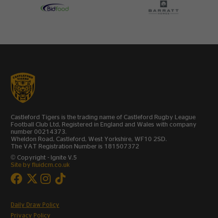
Castleford Tigers is the trading name of Castleford Rugby League
Football Club Ltd, Registered in England and Wales with company
number 00214373.
Wheldon Road, Castleford, West Yorkshire, WF10 2SD.
The VAT Registration Number is 181507372
© Copyright - Ignite V.5
Site by fluidcm.co.uk
Daily Draw Policy
Privacy Policy