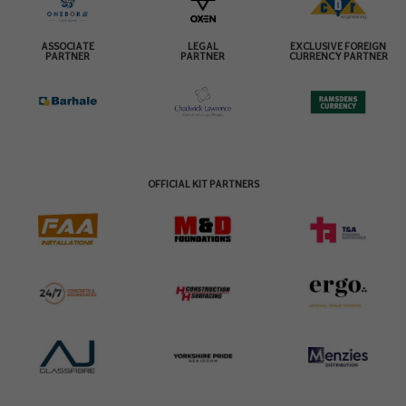
ASSOCIATE
LEGAL
EXCLUSIVE FOREIGN
PARTNER
PARTNER
CURRENCY PARTNER
OFFICIAL KIT PARTNERS