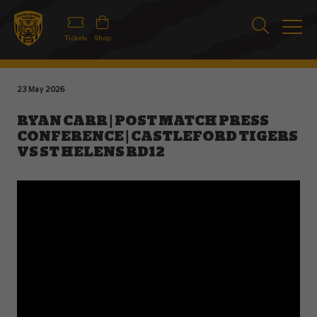
Tickets
Shop
23 May 2026
RYAN CARR | POST MATCH PRESS
CONFERENCE | CASTLEFORD TIGERS
VS ST HELENS RD12