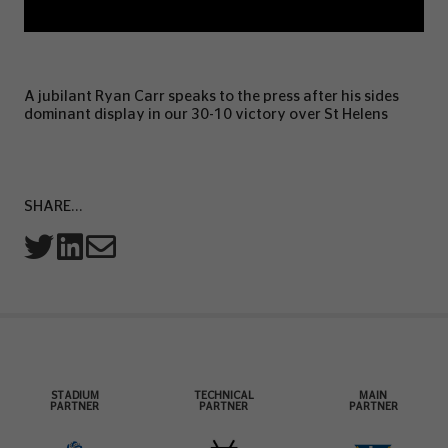
A jubilant Ryan Carr speaks to the press after his sides
dominant display in our 30-10 victory over St Helens
SHARE...
STADIUM
TECHNICAL
MAIN
PARTNER
PARTNER
PARTNER